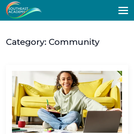
Category:
Community