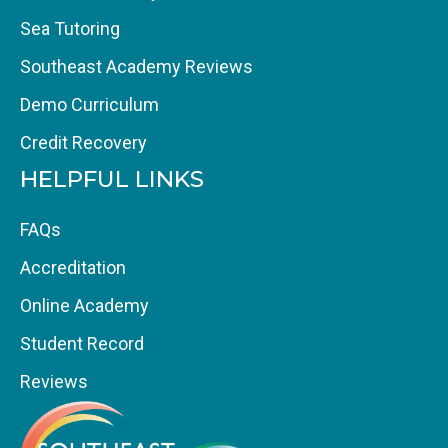
Sea Tutoring
Southeast Academy Reviews
Demo Curriculum
Credit Recovery
HELPFUL LINKS
FAQs
Accreditation
Online Academy
Student Record
Reviews