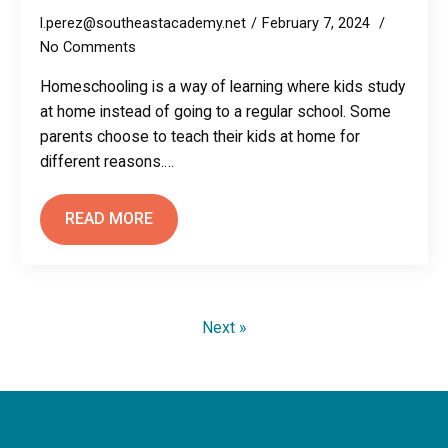
l.perez@southeastacademy.net
February 7, 2024
No Comments
Homeschooling is a way of learning where kids study
at home instead of going to a regular school. Some
parents choose to teach their kids at home for
different reasons.…
READ MORE
Next »