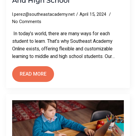
And High School
l.perez@southeastacademy.net
April 15, 2024
No Comments
In today’s world, there are many ways for each
student to learn. That’s why Southeast Academy
Online exists, offering flexible and customizable
learning to middle and high school students. Our…
READ MORE