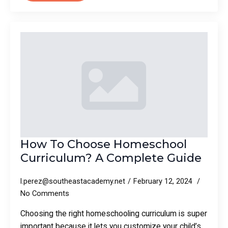
How To Choose Homeschool
Curriculum? A Complete Guide
l.perez@southeastacademy.net
February 12, 2024
No Comments
Choosing the right homeschooling curriculum is super
important because it lets you customize your child’s