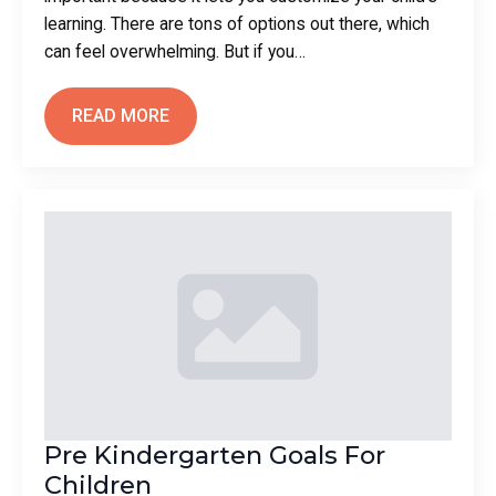
learning. There are tons of options out there, which
can feel overwhelming. But if you…
READ MORE
Pre Kindergarten Goals For
Children