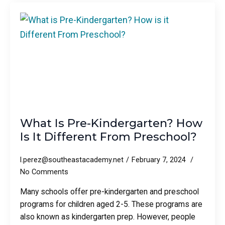
What Is Pre-Kindergarten? How
Is It Different From Preschool?
l.perez@southeastacademy.net
February 7, 2024
No Comments
Many schools offer pre-kindergarten and preschool
programs for children aged 2-5. These programs are
also known as kindergarten prep. However, people