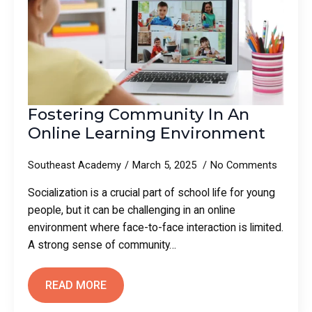
Fostering Community In An
Online Learning Environment
Southeast Academy
March 5, 2025
No Comments
Socialization is a crucial part of school life for young
people, but it can be challenging in an online
environment where face-to-face interaction is limited.
A strong sense of community…
READ MORE