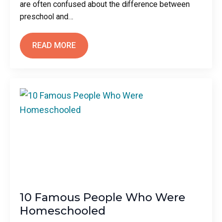
are often confused about the difference between
preschool and…
READ MORE
10 Famous People Who Were
Homeschooled