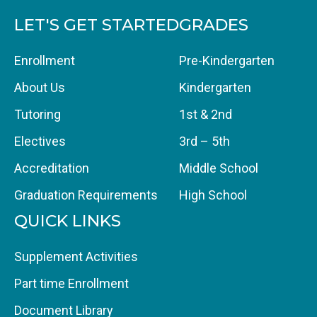
LET'S GET STARTED
GRADES
Enrollment
Pre-Kindergarten
About Us
Kindergarten
Tutoring
1st & 2nd
Electives
3rd – 5th
Accreditation
Middle School
Graduation Requirements
High School
QUICK LINKS
Supplement Activities
Part time Enrollment
Document Library