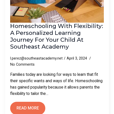
Homeschooling With Flexibility:
A Personalized Learning
Journey For Your Child At
Southeast Academy
l.perez@southeastacademy.net
April 3, 2024
No Comments
Families today are looking for ways to learn that fit
their specific wants and ways of life. Homeschooling
has gained popularity because it allows parents the
flexibility to tailor the…
READ MORE