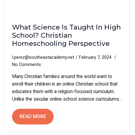
What Science Is Taught In High
School? Christian
Homeschooling Perspective
l.perez@southeastacademy.net
February 7, 2024
No Comments
Many Christian families around the world want to
enroll their children in an online Christian school that
educates them with a religion-focused curriculum.
Unlike the secular online school science curriculums…
READ MORE