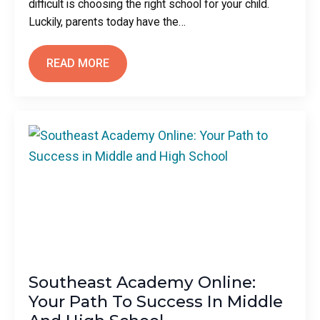
difficult is choosing the right school for your child.
Luckily, parents today have the…
READ MORE
Southeast Academy Online:
Your Path To Success In Middle