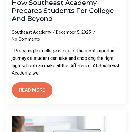
How Southeast Academy
Prepares Students For College
And Beyond
Southeast Academy
December 5, 2025
No Comments
Preparing for college is one of the most important
journeys a student can take and choosing the right
high school can make all the difference. At Southeast
Academy, we…
READ MORE