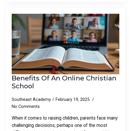
Benefits Of An Online Christian
School
Southeast Academy
February 19, 2025
No Comments
When it comes to raising children, parents face many
challenging decisions; perhaps one of the most