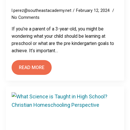
l.perez@southeastacademy.net
February 12, 2024
No Comments
If you’re a parent of a 3-year-old, you might be
wondering what your child should be learning at
preschool or what are the pre kindergarten goals to
achieve. It’s important…
READ MORE